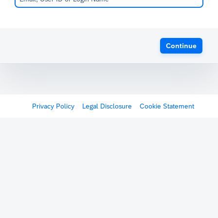
Continue
Privacy Policy
Legal Disclosure
Cookie Statement