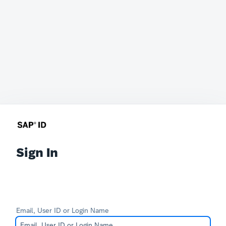
Sign In
Email, User ID or Login Name